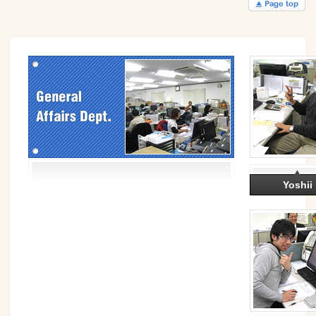
Yoshii