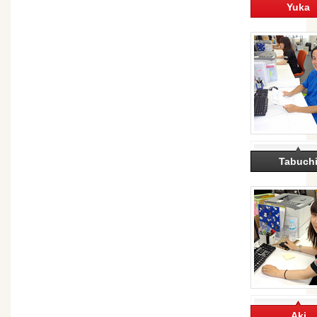
Yuka
Tabuch
Aki