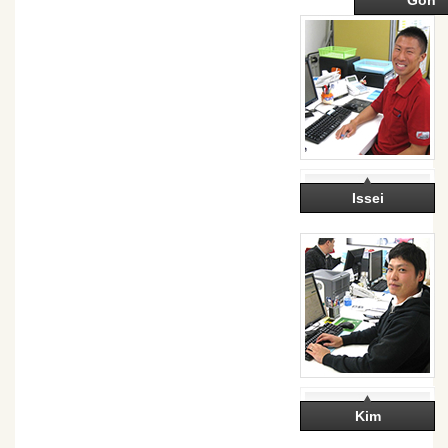
Goh
Issei
Kim