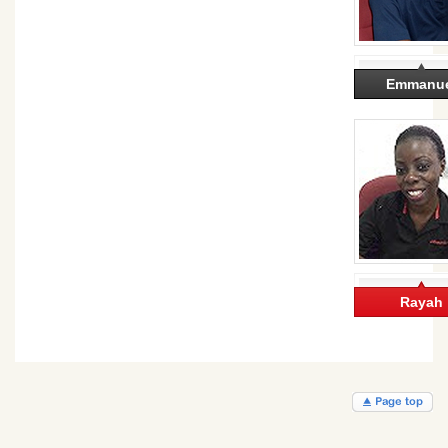
Emmanu
Rayah