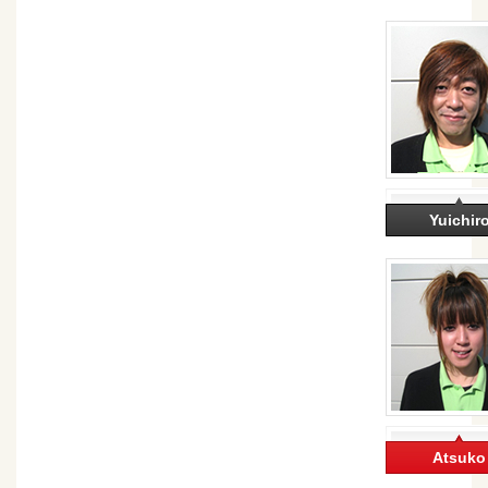
Yuichir
Atsuko