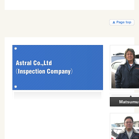
Matsumu