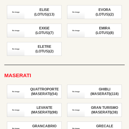
ELISE
EVORA
(LOTUS)(13)
(LOTUS)(2)
EXIGE
EMIRA
(LOTUS)(7)
(LOTUS)(8)
ELETRE
(LOTUS)(2)
MASERATI
QUATTROPORTE
GHIBLI
(MASERATI)(54)
(MASERATI)(118)
LEVANTE
GRAN TURISMO
(MASERATI)(98)
(MASERATI)(38)
GRANCABRIO
GRECALE