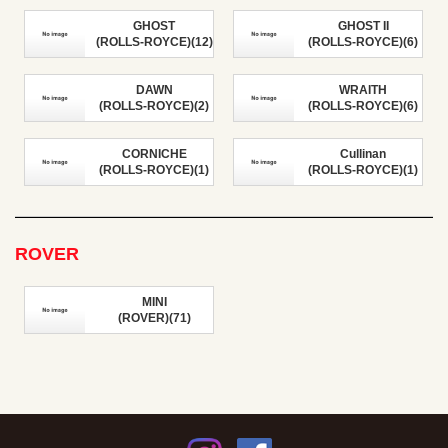
GHOST
GHOST II
(ROLLS-ROYCE)(12)
(ROLLS-ROYCE)(6)
DAWN
WRAITH
(ROLLS-ROYCE)(2)
(ROLLS-ROYCE)(6)
CORNICHE
Cullinan
(ROLLS-ROYCE)(1)
(ROLLS-ROYCE)(1)
ROVER
MINI
(ROVER)(71)