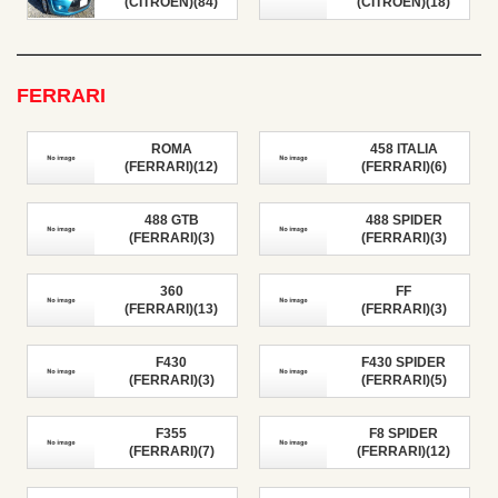
(CITROEN)(84)
(CITROEN)(18)
FERRARI
ROMA
458 ITALIA
(FERRARI)(12)
(FERRARI)(6)
488 GTB
488 SPIDER
(FERRARI)(3)
(FERRARI)(3)
360
FF
(FERRARI)(13)
(FERRARI)(3)
F430
F430 SPIDER
(FERRARI)(3)
(FERRARI)(5)
F355
F8 SPIDER
(FERRARI)(7)
(FERRARI)(12)