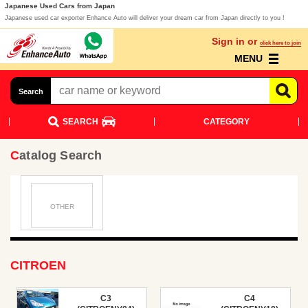
Japanese Used Cars from Japan
Japanese used car exporter Enhance Auto will deliver your dream car from Japan directly to you !
Sign in or
click here to join
MENU
Search
SEARCH
CATEGORY
Catalog Search
OTHER
CITROEN
C3
C4