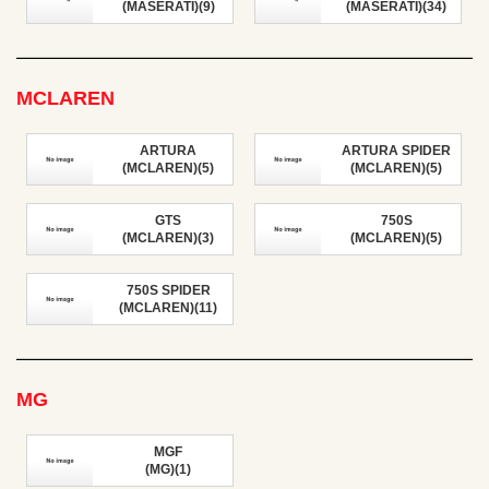
(MASERATI)(9)
(MASERATI)(34)
MCLAREN
ARTURA
ARTURA SPIDER
(MCLAREN)(5)
(MCLAREN)(5)
GTS
750S
(MCLAREN)(3)
(MCLAREN)(5)
750S SPIDER
(MCLAREN)(11)
MG
MGF
(MG)(1)