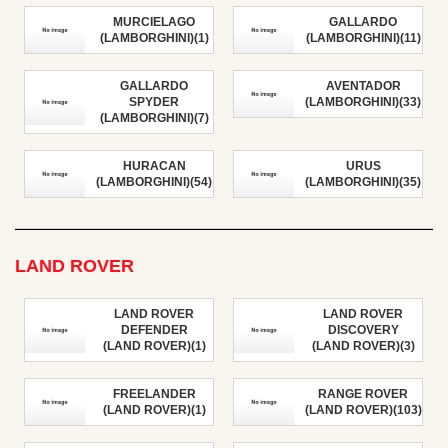
MURCIELAGO
GALLARDO
(LAMBORGHINI)(1)
(LAMBORGHINI)(11)
GALLARDO
AVENTADOR
SPYDER
(LAMBORGHINI)(33)
(LAMBORGHINI)(7)
HURACAN
URUS
(LAMBORGHINI)(54)
(LAMBORGHINI)(35)
LAND ROVER
LAND ROVER
LAND ROVER
DEFENDER
DISCOVERY
(LAND ROVER)(1)
(LAND ROVER)(3)
FREELANDER
RANGE ROVER
(LAND ROVER)(1)
(LAND ROVER)(103)