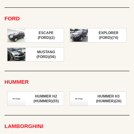
FORD
ESCAPE
EXPLORER
(FORD)(2)
(FORD)(74)
MUSTANG
(FORD)(56)
HUMMER
HUMMER H2
HUMMER H3
(HUMMER)(55)
(HUMMER)(26)
LAMBORGHINI