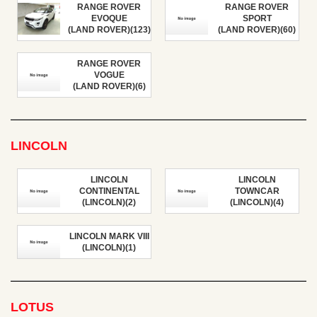
RANGE ROVER
RANGE ROVER
EVOQUE
SPORT
(LAND ROVER)(123)
(LAND ROVER)(60)
RANGE ROVER
VOGUE
(LAND ROVER)(6)
LINCOLN
LINCOLN
LINCOLN
CONTINENTAL
TOWNCAR
(LINCOLN)(2)
(LINCOLN)(4)
LINCOLN MARK VIII
(LINCOLN)(1)
LOTUS