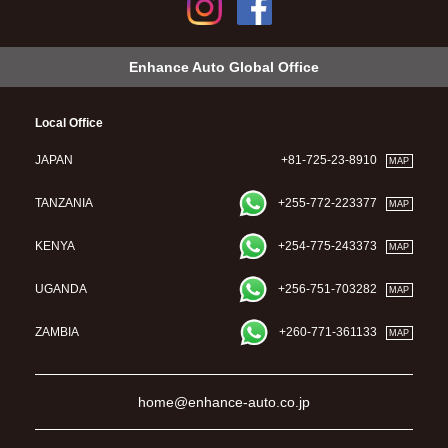
Enhance Auto Global Office
Local Office
JAPAN
+81-725-23-8910
MAP
TANZANIA
+255-772-223377
MAP
KENYA
+254-775-243373
MAP
UGANDA
+256-751-703282
MAP
ZAMBIA
+260-771-361133
MAP
home@enhance-auto.co.jp