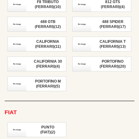
F8 TRIBUTO
812 GTS
(FERRARI)(10)
(FERRARI)(4)
488 GTB
488 SPIDER
(FERRARI)(12)
(FERRARI)(17)
CALIFORNIA
CALIFORNIA T
(FERRARI)(11)
(FERRARI)(13)
CALIFORNIA 30
PORTOFINO
(FERRARI)(4)
(FERRARI)(20)
PORTOFINO M
(FERRARI)(5)
FIAT
PUNTO
(FIAT)(2)