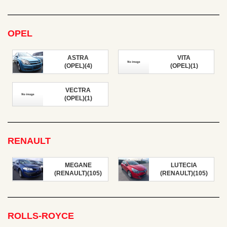
OPEL
ASTRA
VITA
(OPEL)(4)
(OPEL)(1)
VECTRA
(OPEL)(1)
RENAULT
MEGANE
LUTECIA
(RENAULT)(105)
(RENAULT)(105)
ROLLS-ROYCE